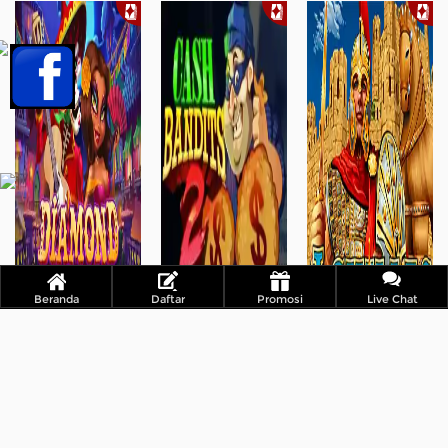
Beranda
Daftar
Promosi
Live Chat
Diamond Fiesta
Cash Bandit 2
Achilles