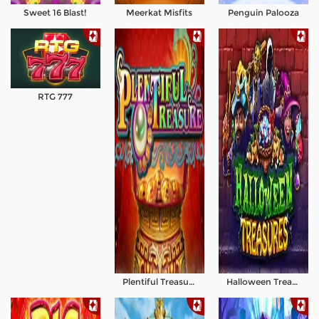
Sweet 16 Blast!
Meerkat Misfits
Penguin Palooza
Promosi
Hubungi Kami
Live Chat
RTG 777
Pengaduan Customer
Pilih Bahasa:
MASUK
DAFTAR
&copy; ROBOT88 : Situs Game Online Deposit
Pulsa dengan potongan Terbaik. Hak Cipta
Dilindungi.
Plentiful Treasure
Halloween Treasures