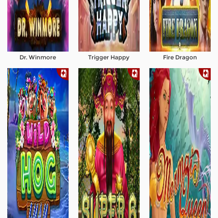
Dr. Winmore
Trigger Happy
Fire Dragon