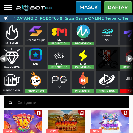
Beranda
MASUK
DAFTAR
AT DATANG DI ROBOT88 !!! Situs Game ONLINE Terbaik, Terpercaya,
Sports
BARU
PROMO
Live Casino
BARU
SM
MG
PS
Stream n' Spin
5G
IDNPoker
BARU
HOT GAMES
PROMOTION
PROMOTION
Slots
PROMO
PP POP
TTG
IDN
NLC
SG
IDNLIVE
EXCLUSIVE
BARU
PROMOTION
PROMOTION
PROMO
Stream N Spin
PG
PT
PP
HB
JILI
NEW GAMES
Arcade
PROMOTION
PROMOTION
PROMOTION
NE
PROMO
Table Games
Lottery
BARU
PROMO
Referral