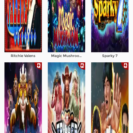
Ritchie Valens
Magic Mushroom
Sparky 7