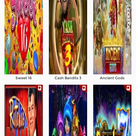
Sweet 16
Cash Bandits 3
Ancient Gods