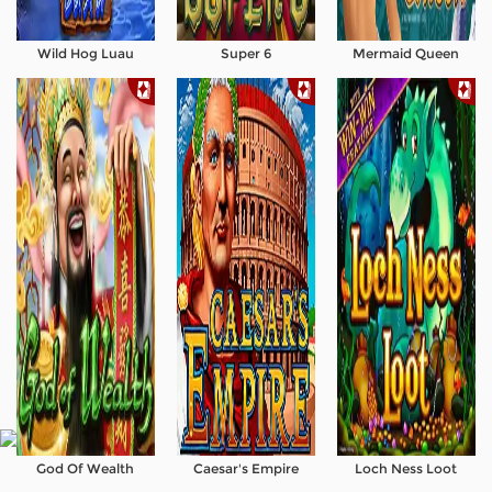
Wild Hog Luau
Super 6
Mermaid Queen
God Of Wealth
Caesar's Empire
Loch Ness Loot