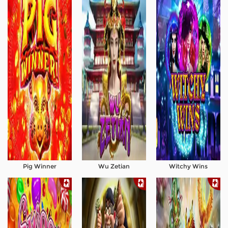
Pig Winner
Wu Zetian
Witchy Wins